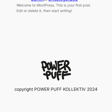
Welcome to WordPress. This is your first post.
Edit or delete it, then start writing!
copyright POWER PUFF KOLLEKTIV 2024