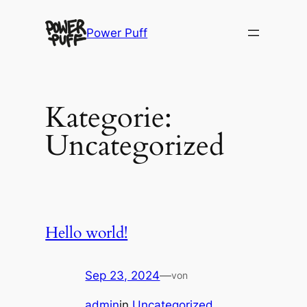
Direkt
zum
Power Puff
Inhalt
wechseln
Kategorie:
Uncategorized
Hello world!
Sep 23, 2024
—
von
admin
in
Uncategorized